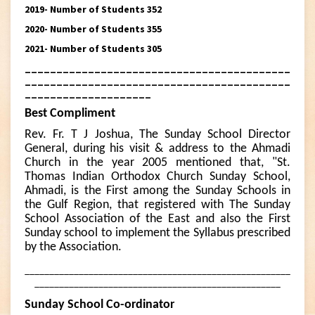
2019- Number of Students 352
2020- Number of Students 355
2021- Number of Students 305
__________________________________________
__________________________________________
____________________
Best Compliment
Rev. Fr. T J Joshua, The Sunday School Director
General, during his visit & address to the Ahmadi
Church in the year 2005 mentioned that, "St.
Thomas Indian Orthodox Church Sunday School,
Ahmadi, is the First among the Sunday Schools in
the Gulf Region, that registered with The Sunday
School Association of the East and also the First
Sunday school to implement the Syllabus prescribed
by the Association.
______________________________________________________
__________________________________________________
Sunday School Co-ordinator