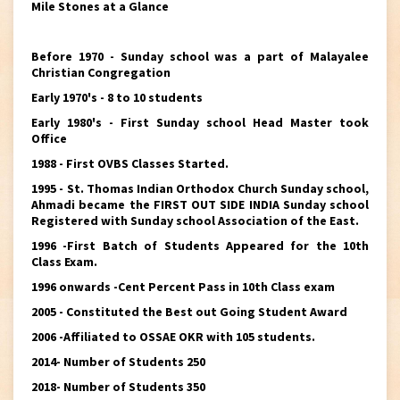
Mile Stones at a Glance
Before 1970 - Sunday school was a part of Malayalee
Christian Congregation
Early 1970's - 8 to 10 students
Early 1980's - First Sunday school Head Master took
Office
1988 - First OVBS Classes Started.
1995 - St. Thomas Indian Orthodox Church Sunday school,
Ahmadi became the FIRST OUT SIDE INDIA Sunday school
Registered with Sunday school Association of the East.
1996 -First Batch of Students Appeared for the 10th
Class Exam.
1996 onwards -Cent Percent Pass in 10th Class exam
2005 - Constituted the Best out Going Student Award
2006 -Affiliated to OSSAE OKR with 105 students.
2014- Number of Students 250
2018- Number of Students 350