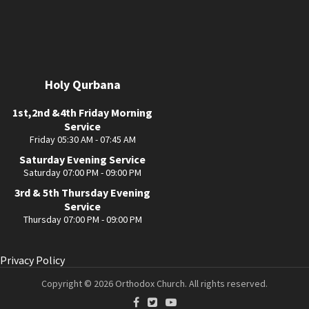
Holy Qurbana
1st,2nd &4th Friday Morning
Service
Friday 05:30 AM - 07:45 AM
Saturday Evening Service
Saturday 07:00 PM - 09:00 PM
3rd & 5th Thursday Evening
Service
Thursday 07:00 PM - 09:00 PM
Privacy Policy
Copyright © 2026 Orthodox Church. All rights reserved.