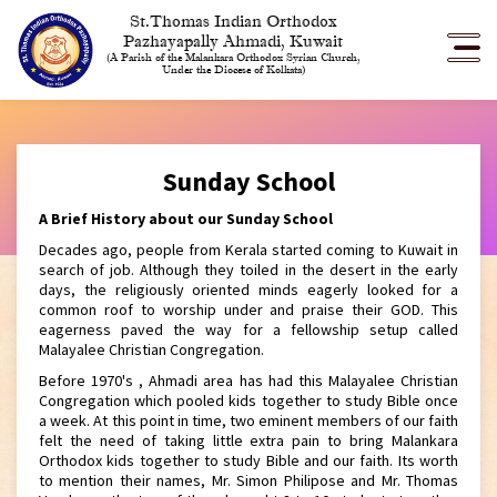
St.Thomas Indian Orthodox
Pazhayapally Ahmadi, Kuwait
(A Parish of the Malankara Orthodox Syrian Church,
Under the Diocese of Kolkata)
Sunday School
A Brief History about our Sunday School
Decades ago, people from Kerala started coming to Kuwait in
search of job. Although they toiled in the desert in the early
days, the religiously oriented minds eagerly looked for a
common roof to worship under and praise their GOD. This
eagerness paved the way for a fellowship setup called
Malayalee Christian Congregation.
Before 1970's , Ahmadi area has had this Malayalee Christian
Congregation which pooled kids together to study Bible once
a week. At this point in time, two eminent members of our faith
felt the need of taking little extra pain to bring Malankara
Orthodox kids together to study Bible and our faith. Its worth
to mention their names, Mr. Simon Philipose and Mr. Thomas