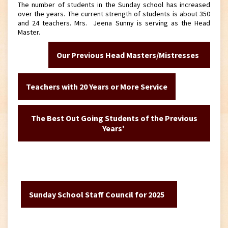
The number of students in the Sunday school has increased
over the years. The current strength of students is about 350
and 24 teachers. Mrs. Jeena Sunny is serving as the Head
Master.
Our Previous Head Masters/Mistresses
Teachers with 20 Years or More Service
The Best Out Going Students of the Previous
Years'
Sunday School Staff Council for 2025