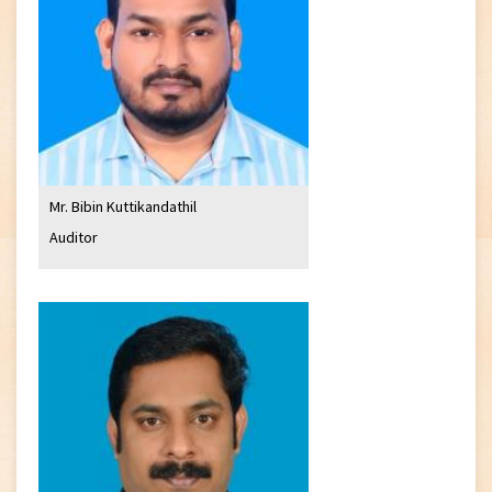
Mr. Bibin Kuttikandathil
Auditor