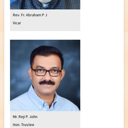
Rev. Fr. Abraham P J
Vicar
Mr. Reji P. John
Hon. Trustee