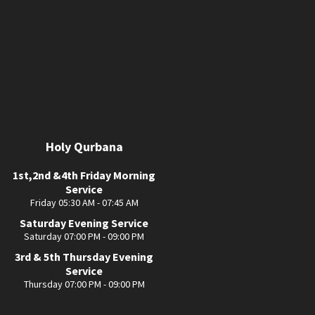
Holy Qurbana
1st,2nd &4th Friday Morning
Service
Friday 05:30 AM - 07:45 AM
Saturday Evening Service
Saturday 07:00 PM - 09:00 PM
3rd & 5th Thursday Evening
Service
Thursday 07:00 PM - 09:00 PM