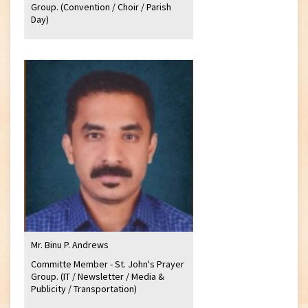
Group. (Convention / Choir / Parish
Day)
Mr. Binu P. Andrews
Committe Member - St. John's Prayer
Group. (IT / Newsletter / Media &
Publicity / Transportation)