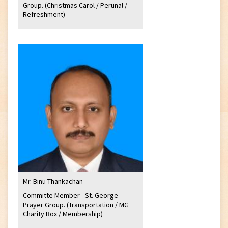
Group. (Christmas Carol / Perunal /
Refreshment)
Mr. Binu Thankachan
Committe Member - St. George
Prayer Group. (Transportation / MG
Charity Box / Membership)