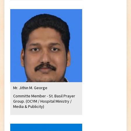
Mr. Jithin M. George
Committe Member - St. Basil Prayer
Group. (OCYM / Hospital Ministry /
Media & Publicity)