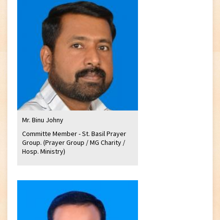
Mr. Binu Johny
Committe Member - St. Basil Prayer
Group. (Prayer Group / MG Charity /
Hosp. Ministry)