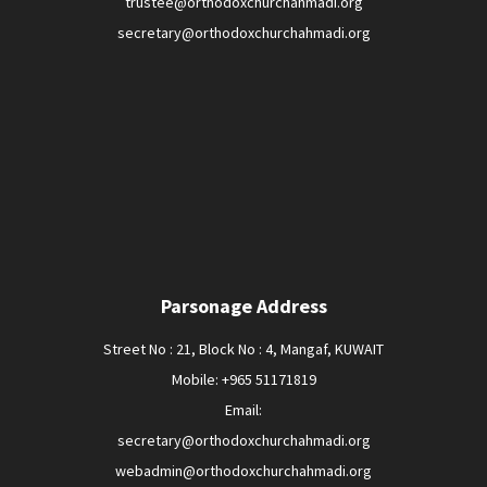
trustee@orthodoxchurchahmadi.org
secretary@orthodoxchurchahmadi.org
Parsonage Address
Street No : 21, Block No : 4, Mangaf, KUWAIT
Mobile: +965 51171819
Email:
secretary@orthodoxchurchahmadi.org
webadmin@orthodoxchurchahmadi.org