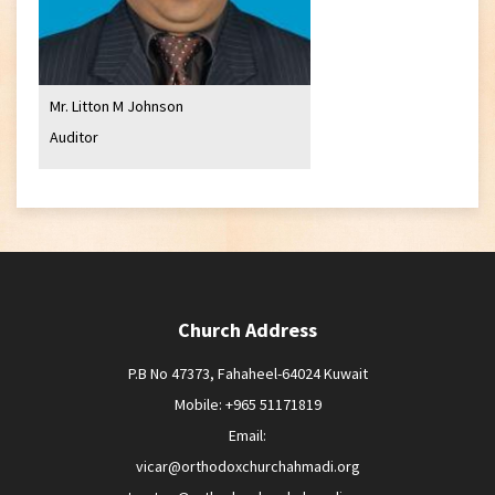
Mr. Litton M Johnson
Auditor
Church Address
P.B No 47373, Fahaheel-64024 Kuwait
Mobile: +965 51171819
Email:
vicar@orthodoxchurchahmadi.org