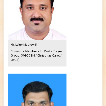
Mr. Lalgy Mathew K
Committe Member - St. Paul's Prayer
Group. (MGOCSM / Christmas Carol /
OVBS)