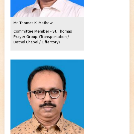
Mr. Thomas K. Mathew
Committee Member - St. Thomas
Prayer Group. (Transportation /
Bethel Chapel / Offertory)