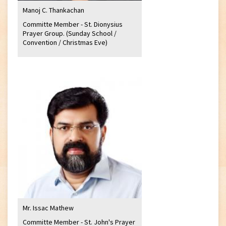
Manoj C. Thankachan
Committe Member - St. Dionysius
Prayer Group. (Sunday School /
Convention / Christmas Eve)
Mr. Issac Mathew
Committe Member - St. John's Prayer