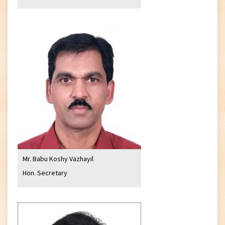
Mr. Babu Koshy Vazhayil
Hon. Secretary