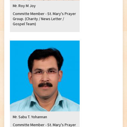
Mr. Roy M Joy
Committe Member - St. Mary's Prayer
Group. (Charity / News Letter /
Gospel Team)
Mr. Sabu T. Yohannan
Committe Member - St. Mary's Prayer