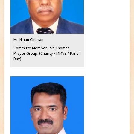
Mr. Ninan Cherian
Committe Member - St. Thomas
Prayer Group. (Charity / MMVS / Parish
Day)