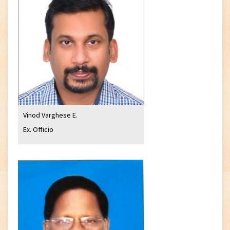
Vinod Varghese E.
Ex. Officio