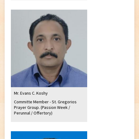
Mr. Evans C. Koshy
Committe Member - St. Gregorios
Prayer Group. (Passion Week /
Perunnal / Offertory)