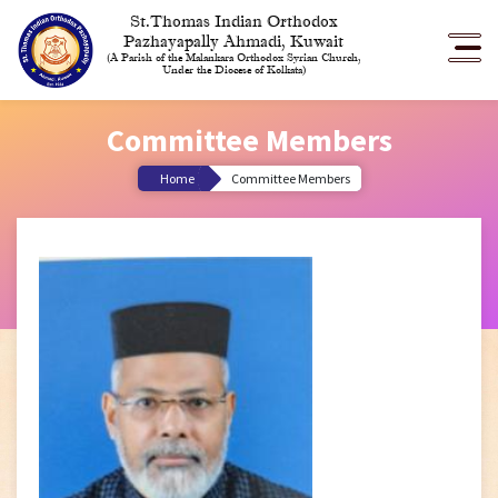
St.Thomas Indian Orthodox
Pazhayapally Ahmadi, Kuwait
(A Parish of the Malankara Orthodox Syrian Church,
Under the Diocese of Kolkata)
Committee Members
Home
Committee Members