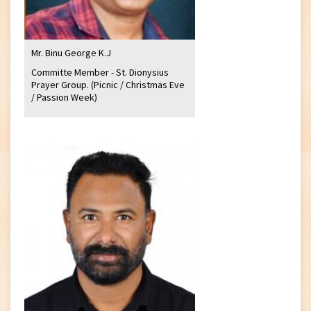
Mr. Binu George K.J
Committe Member - St. Dionysius
Prayer Group. (Picnic / Christmas Eve
/ Passion Week)