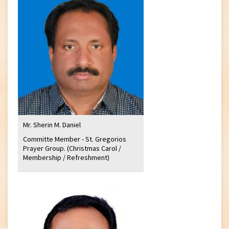
Mr. Sherin M. Daniel
Committe Member - St. Gregorios
Prayer Group. (Christmas Carol /
Membership / Refreshment)