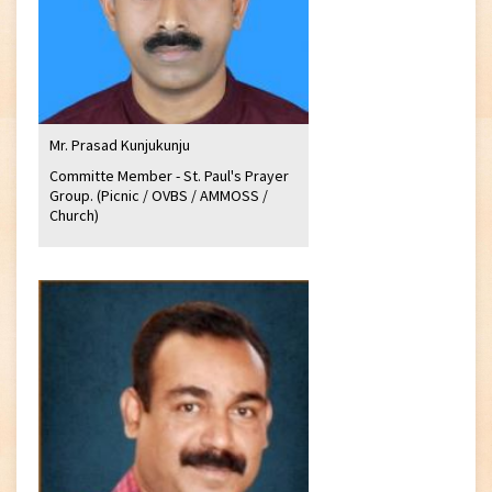
Mr. Prasad Kunjukunju
Committe Member - St. Paul's Prayer
Group. (Picnic / OVBS / AMMOSS /
Church)