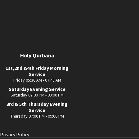
Holy Qurbana
1st,2nd &4th Friday Morning
Service
Friday 05:30 AM - 07:45 AM
Saturday Evening Service
Saturday 07:00 PM - 09:00 PM
3rd & 5th Thursday Evening
Service
Thursday 07:00 PM - 09:00 PM
Privacy Policy