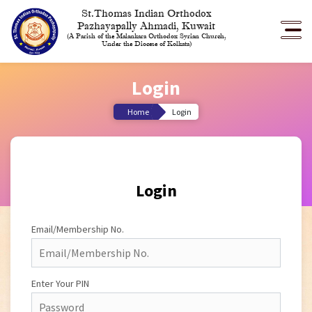
St.Thomas Indian Orthodox
Pazhayapally Ahmadi, Kuwait
(A Parish of the Malankara Orthodox Syrian Church,
Under the Diocese of Kolkata)
Login
Home
Login
Login
Email/Membership No.
Enter Your PIN