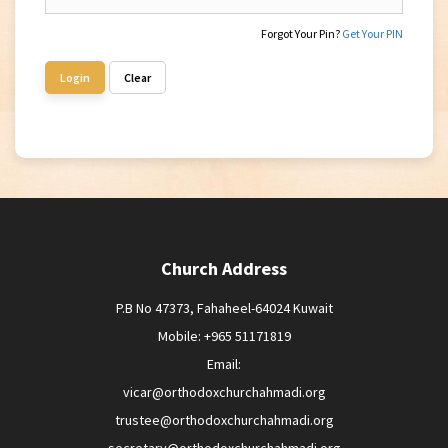
Forgot Your Pin?
Get Your PIN
Login
Clear
Church Address
P.B No 47373, Fahaheel-64024 Kuwait
Mobile: +965 51171819
Email:
vicar@orthodoxchurchahmadi.org
trustee@orthodoxchurchahmadi.org