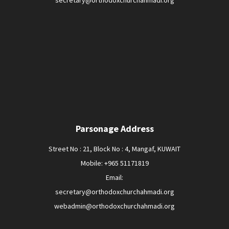
secretary@orthodoxchurchahmadi.org
Parsonage Address
Street No : 21, Block No : 4, Mangaf, KUWAIT
Mobile: +965 51171819
Email:
secretary@orthodoxchurchahmadi.org
webadmin@orthodoxchurchahmadi.org