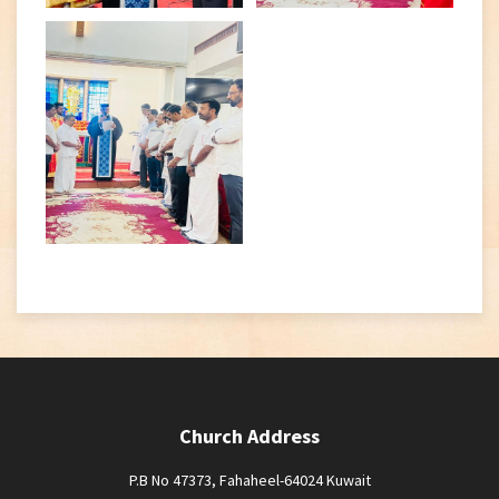
Church Address
P.B No 47373, Fahaheel-64024 Kuwait