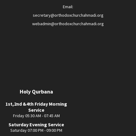
Email:
secretary@orthodoxchurchahmadi.org
webadmin@orthodoxchurchahmadi.org
Holy Qurbana
1st,2nd &4th Friday Morning
Service
Friday 05:30 AM - 07:45 AM
Saturday Evening Service
Saturday 07:00 PM - 09:00 PM