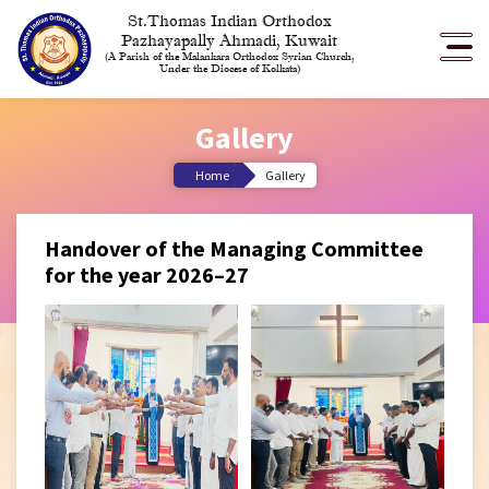
St.Thomas Indian Orthodox
Pazhayapally Ahmadi, Kuwait
(A Parish of the Malankara Orthodox Syrian Church,
Under the Diocese of Kolkata)
Gallery
Home
Gallery
Handover of the Managing Committee
for the year 2026–27