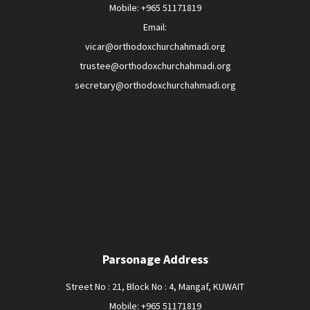
Mobile: +965 51171819
Email:
vicar@orthodoxchurchahmadi.org
trustee@orthodoxchurchahmadi.org
secretary@orthodoxchurchahmadi.org
Parsonage Address
Street No : 21, Block No : 4, Mangaf, KUWAIT
Mobile: +965 51171819