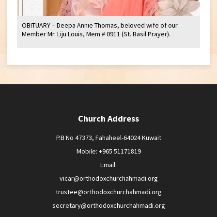
OBITUARY – Deepa Annie Thomas, beloved wife of our
Member Mr. Liju Louis, Mem # 0911 (St. Basil Prayer).
Church Address
P.B No 47373, Fahaheel-64024 Kuwait
Mobile: +965 51171819
Email:
vicar@orthodoxchurchahmadi.org
trustee@orthodoxchurchahmadi.org
secretary@orthodoxchurchahmadi.org