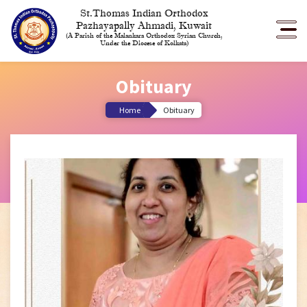
St.Thomas Indian Orthodox
Pazhayapally Ahmadi, Kuwait
(A Parish of the Malankara Orthodox Syrian Church,
Under the Diocese of Kolkata)
Obituary
Home
Obituary