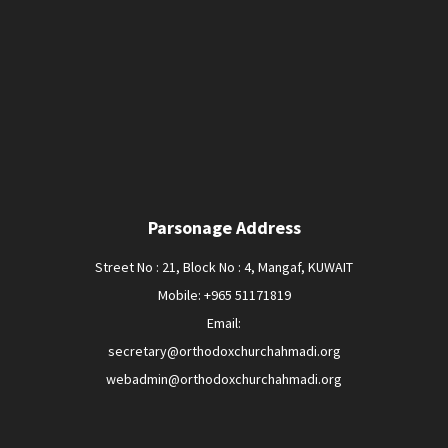
Parsonage Address
Street No : 21, Block No : 4, Mangaf, KUWAIT
Mobile: +965 51171819
Email:
secretary@orthodoxchurchahmadi.org
webadmin@orthodoxchurchahmadi.org