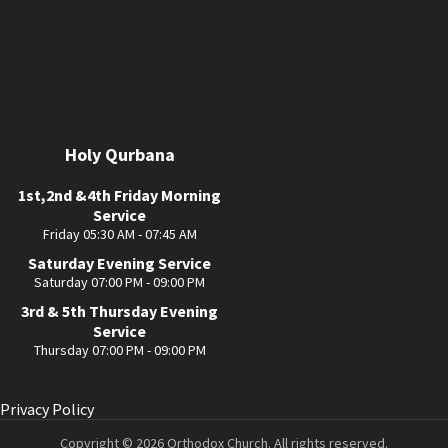
Holy Qurbana
1st,2nd &4th Friday Morning
Service
Friday 05:30 AM - 07:45 AM
Saturday Evening Service
Saturday 07:00 PM - 09:00 PM
3rd & 5th Thursday Evening
Service
Thursday 07:00 PM - 09:00 PM
Privacy Policy
Copyright © 2026 Orthodox Church. All rights reserved.