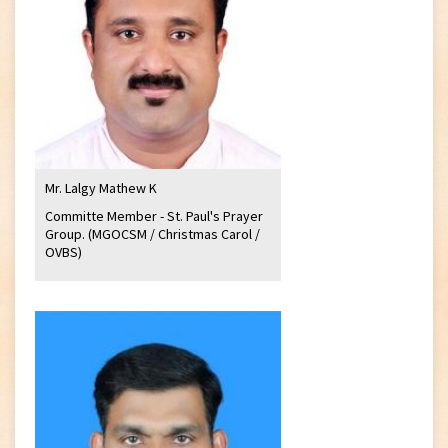
Mr. Lalgy Mathew K
Committe Member - St. Paul's Prayer
Group. (MGOCSM / Christmas Carol /
OVBS)