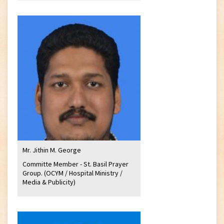
Mr. Jithin M. George
Committe Member - St. Basil Prayer
Group. (OCYM / Hospital Ministry /
Media & Publicity)