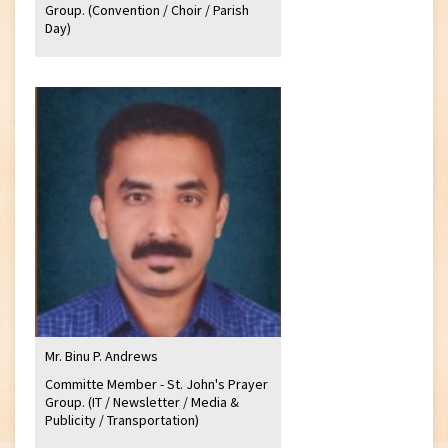
Group. (Convention / Choir / Parish
Day)
Mr. Binu P. Andrews
Committe Member - St. John's Prayer
Group. (IT / Newsletter / Media &
Publicity / Transportation)