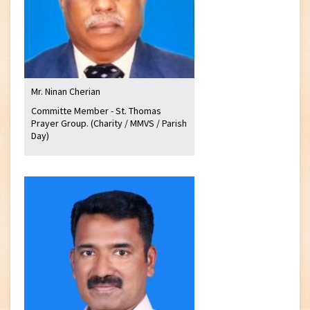
Mr. Ninan Cherian
Committe Member - St. Thomas
Prayer Group. (Charity / MMVS / Parish
Day)