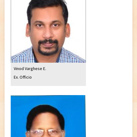
Vinod Varghese E.
Ex. Officio