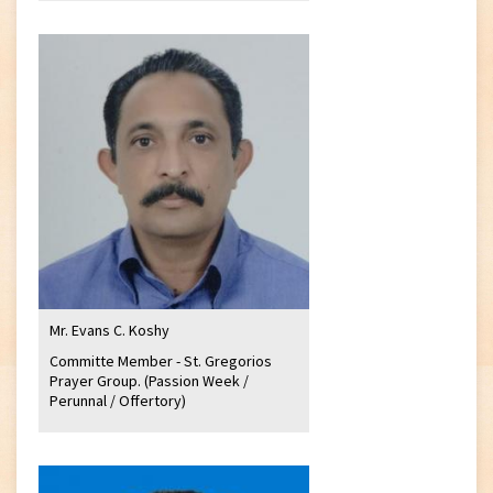
Mr. Evans C. Koshy
Committe Member - St. Gregorios
Prayer Group. (Passion Week /
Perunnal / Offertory)