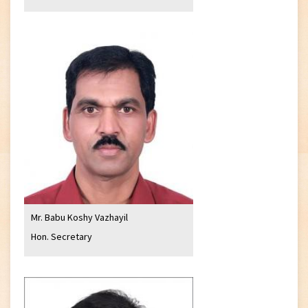
Mr. Babu Koshy Vazhayil
Hon. Secretary