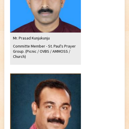
Mr. Prasad Kunjukunju
Committe Member - St. Paul's Prayer
Group. (Picnic / OVBS / AMMOSS /
Church)