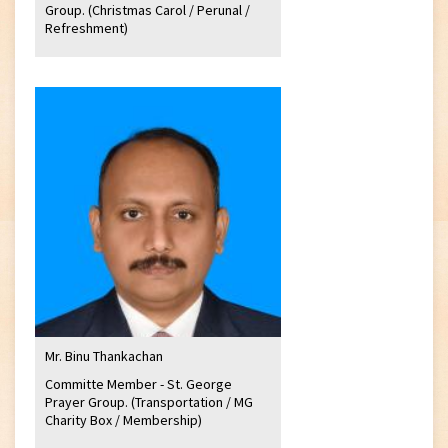
Group. (Christmas Carol / Perunal /
Refreshment)
Mr. Binu Thankachan
Committe Member - St. George
Prayer Group. (Transportation / MG
Charity Box / Membership)