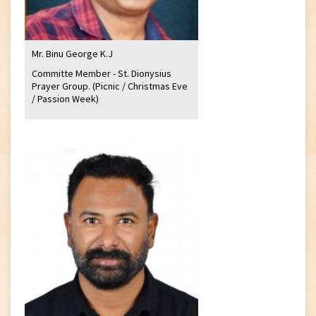
Mr. Binu George K.J
Committe Member - St. Dionysius
Prayer Group. (Picnic / Christmas Eve
/ Passion Week)