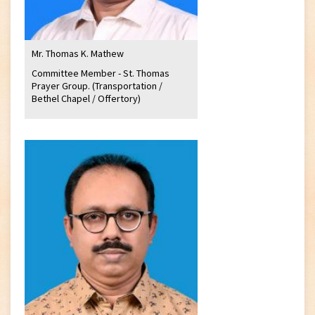
Mr. Thomas K. Mathew
Committee Member - St. Thomas
Prayer Group. (Transportation /
Bethel Chapel / Offertory)