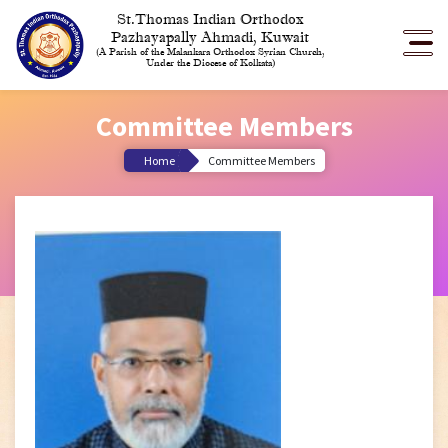
St.Thomas Indian Orthodox
Pazhayapally Ahmadi, Kuwait
(A Parish of the Malankara Orthodox Syrian Church,
Under the Diocese of Kolkata)
Committee Members
Home
Committee Members