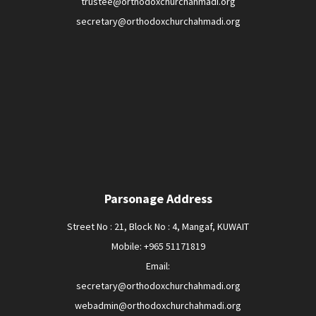
trustee@orthodoxchurchahmadi.org
secretary@orthodoxchurchahmadi.org
Parsonage Address
Street No : 21, Block No : 4, Mangaf, KUWAIT
Mobile: +965 51171819
Email:
secretary@orthodoxchurchahmadi.org
webadmin@orthodoxchurchahmadi.org