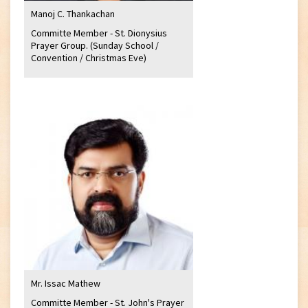
Manoj C. Thankachan
Committe Member - St. Dionysius
Prayer Group. (Sunday School /
Convention / Christmas Eve)
Mr. Issac Mathew
Committe Member - St. John's Prayer