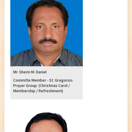
Mr. Sherin M. Daniel
Committe Member - St. Gregorios
Prayer Group. (Christmas Carol /
Membership / Refreshment)