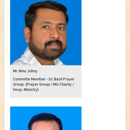
Mr. Binu Johny
Committe Member - St. Basil Prayer
Group. (Prayer Group / MG Charity /
Hosp. Ministry)