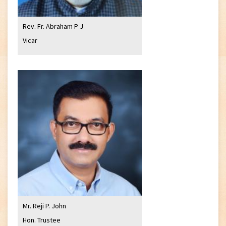
Rev. Fr. Abraham P J
Vicar
Mr. Reji P. John
Hon. Trustee