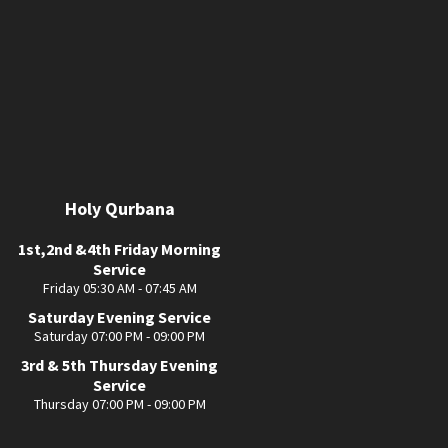
Holy Qurbana
1st,2nd &4th Friday Morning
Service
Friday 05:30 AM - 07:45 AM
Saturday Evening Service
Saturday 07:00 PM - 09:00 PM
3rd & 5th Thursday Evening
Service
Thursday 07:00 PM - 09:00 PM