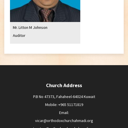
Mr. Litton M Johnson
Auditor
Church Address
P.B No 47373, Fahaheel-64024 Kuwait
Mobile: +965 51171819
Email:
vicar@orthodoxchurchahmadi.org