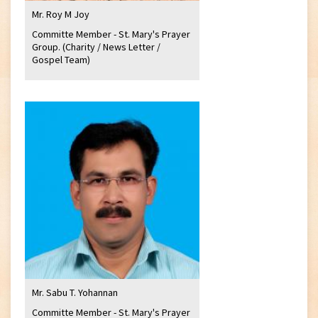
Mr. Roy M Joy
Committe Member - St. Mary's Prayer
Group. (Charity / News Letter /
Gospel Team)
Mr. Sabu T. Yohannan
Committe Member - St. Mary's Prayer