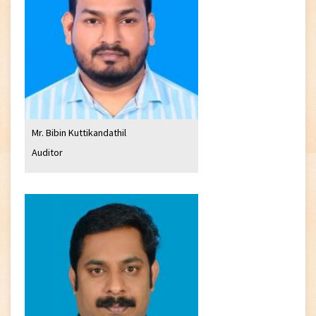
Mr. Bibin Kuttikandathil
Auditor